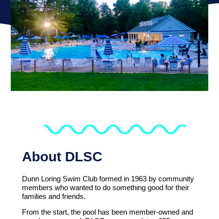
About DLSC
Dunn Loring Swim Club formed in 1963 by community
members who wanted to do something good for their
families and friends.
From the start, the pool has been member-owned and