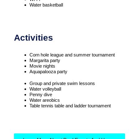
Water basketball
Activities
Corn hole league and summer tournament
Margarita party
Movie nights
Aquapalooza party
Group and private swim lessons
Water volleyball
Penny dive
Water areobics
Table tennis table and ladder tournament