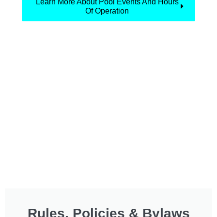
Learn More About Pool Events And Hours
Of Operation
Rules, Policies & Bylaws