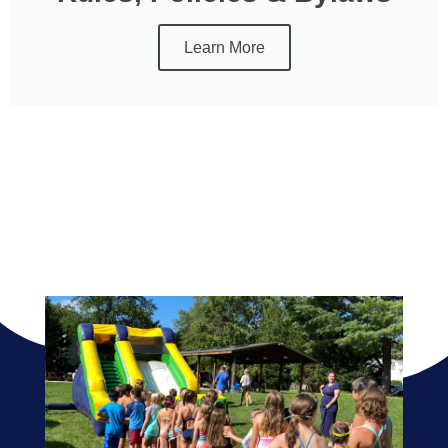
Learn More