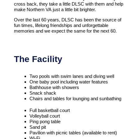
cross back, they take a little DLSC with them and help
make Northern VA just a little bit brighter.
Over the last 60 years, DLSC has been the source of
fun times, lifelong friendships and unforgettable
memories and we expect the same for the next 60.
The Facility
Two pools with swim lanes and diving well
One baby pool including water features
Bathhouse with showers
Snack shack
Chairs and tables for lounging and sunbathing
Full basketball court
Volleyball court
Ping pong table
Sand pit
Pavilion with picnic tables (available to rent)
Wi-Fi