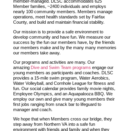
member-managed. DLSC accommodates 625
Member families, ~2400 individuals and employs
nearly 100 community members. Members manage
operations, meet health standards set by Fairfax
County, and build and maintain financial stability.
Our mission is to provide a safe environment to
develop community and have fun.
We measure our
success by the fun our members have, by the friends
our members make and by the many many memories
our members take away.
Our programs and activities are many. Our
amazing
Dive and Swim Team programs
engage our
young members as participants and coaches. DLSC
provides a 15-mile swim program, Water Aerobics,
Water Volleyball, and Cornhole League for fitness and
fun. Our social calendar provides family movie nights,
Employee Olympics, and an Aquapalooza BBQ. We
employ our own and give many young members their
first jobs ranging from snack bar to lifeguard to
manager and coach.
We hope that when Members cross our bridge, they
step away from Northern VA into a safe fun
environment with friends and family and when they