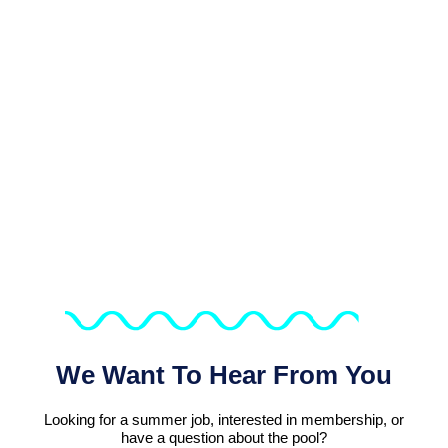
Dive Into The Fun At DLSC!
We Want To Hear From You
Looking for a summer job, interested in membership, or
have a question about the pool?