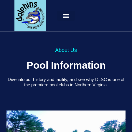
About Us
Pool Information
Dive into our history and facility, and see why DLSC is one of
the premiere pool clubs in Northern Virginia.